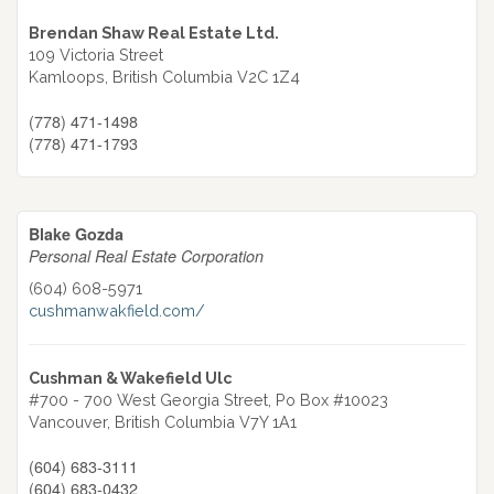
Brendan Shaw Real Estate Ltd.
109 Victoria Street
Kamloops,
British Columbia
V2C 1Z4
(778) 471-1498
(778) 471-1793
Blake Gozda
Personal Real Estate Corporation
(604) 608-5971
cushmanwakfield.com/
Cushman & Wakefield Ulc
#700 - 700 West Georgia Street, Po Box #10023
Vancouver,
British Columbia
V7Y 1A1
(604) 683-3111
(604) 683-0432