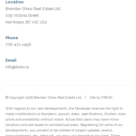
Location
Brendan Shaw Real Estate Ltd.
109 Victoria Street
Kamloops, BC V2C 1Z4
Phone
778-471-1498
Email
info@bsre.ca
© Copyright 2026 Brendan Shaw Real Estate Ltd. | Site by
FRESH
With regards to our new developments, the Developer reserves the right to
make modifications to floorplans, layouts, areas, specifications, finishes, sizes,
prices and availability without notice. Actual floor plans may have minor
variations and are based on architectural areas. Registering for some of our
developments, you consent to be notified of project updates, events,
announcements, etc; although, you may unsubscribe at any time. These