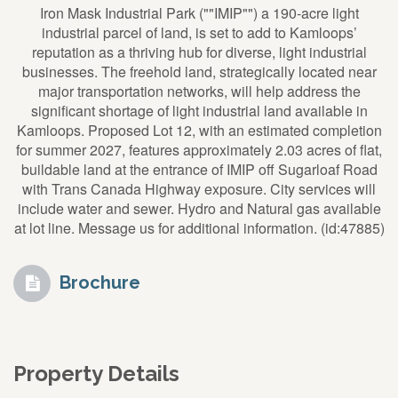
Iron Mask Industrial Park (""IMIP"") a 190-acre light
industrial parcel of land, is set to add to Kamloops’
reputation as a thriving hub for diverse, light industrial
businesses. The freehold land, strategically located near
major transportation networks, will help address the
significant shortage of light industrial land available in
Kamloops. Proposed Lot 12, with an estimated completion
for summer 2027, features approximately 2.03 acres of flat,
buildable land at the entrance of IMIP off Sugarloaf Road
with Trans Canada Highway exposure. City services will
include water and sewer. Hydro and Natural gas available
at lot line. Message us for additional information. (id:47885)
Brochure
Property Details