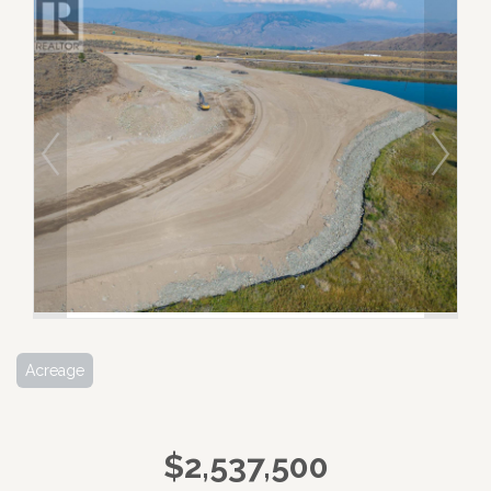
Acreage
$2,537,500