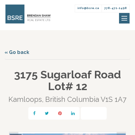
info@bsre.ca
778-471-1498
Brendan
Skip
Shaw
to
Real
content
Estate
« Go back
3175 Sugarloaf Road
Lot# 12
Kamloops, British Columbia V1S 1A7
Print!