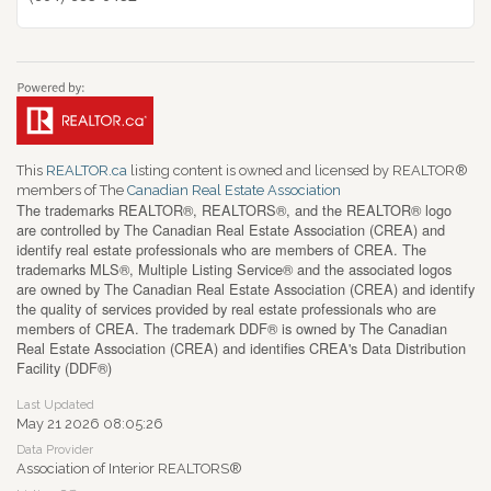
This
REALTOR.ca
listing content is owned and licensed by REALTOR®
members of The
Canadian Real Estate Association
The trademarks REALTOR®, REALTORS®, and the REALTOR® logo
are controlled by The Canadian Real Estate Association (CREA) and
identify real estate professionals who are members of CREA. The
trademarks MLS®, Multiple Listing Service® and the associated logos
are owned by The Canadian Real Estate Association (CREA) and identify
the quality of services provided by real estate professionals who are
members of CREA. The trademark DDF® is owned by The Canadian
Real Estate Association (CREA) and identifies CREA's Data Distribution
Facility (DDF®)
Last Updated
May 21 2026 08:05:26
Data Provider
Association of Interior REALTORS®