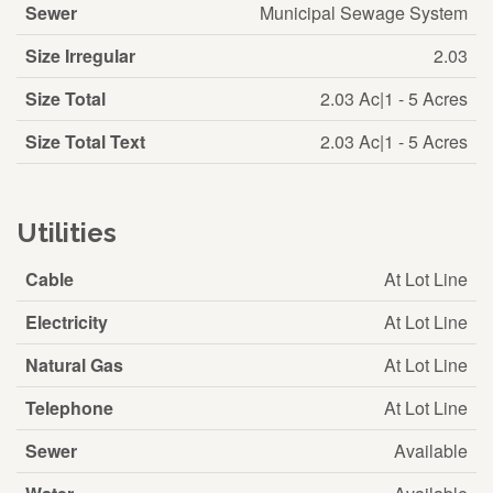
Sewer
Municipal Sewage System
Size Irregular
2.03
Size Total
2.03 Ac|1 - 5 Acres
Size Total Text
2.03 Ac|1 - 5 Acres
Utilities
Cable
At Lot Line
Electricity
At Lot Line
Natural Gas
At Lot Line
Telephone
At Lot Line
Sewer
Available