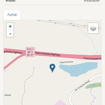
Water
Available
Aerial
+
-