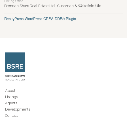
Listing Office
Brendan Shaw Real Estate Ltd., Cushman & Wakefield Ulc
RealtyPress WordPress CREA DDF® Plugin
About
Listings
Agents
Developments
Contact