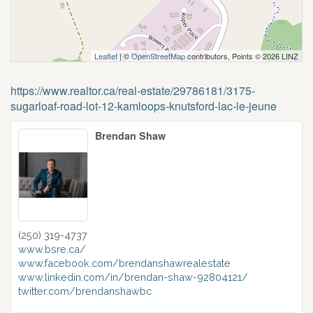
Leaflet
| ©
OpenStreetMap
contributors, Points © 2026 LINZ
https://www.realtor.ca/real-estate/29786181/3175-
sugarloaf-road-lot-12-kamloops-knutsford-lac-le-jeune
Brendan Shaw
(250) 319-4737
www.bsre.ca/
www.facebook.com/brendanshawrealestate
www.linkedin.com/in/brendan-shaw-92804121/
twitter.com/brendanshawbc