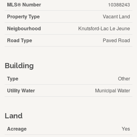
MLS® Number
10388243
Property Type
Vacant Land
Neigbourhood
Knutsford-Lac Le Jeune
Road Type
Paved Road
Building
Type
Other
Utility Water
Municipal Water
Land
Acreage
Yes