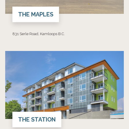
THE MAPLES
831 Serle Road, Kamloops B.C.
THE STATION