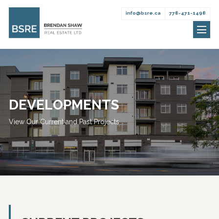
info@bsre.ca
778-471-1498
Brendan
Skip
Shaw
to
Real
content
Estate
DEVELOPMENTS
View Our Current and Past Projects