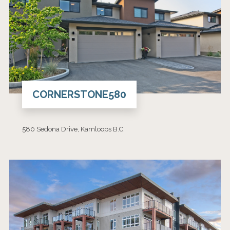
CORNERSTONE580
580 Sedona Drive, Kamloops B.C.