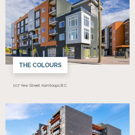
THE COLOURS
107 Yew Street, Kamloops B.C.