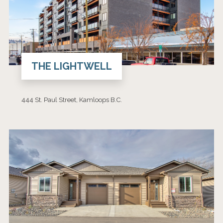
THE LIGHTWELL
444 St. Paul Street, Kamloops B.C.