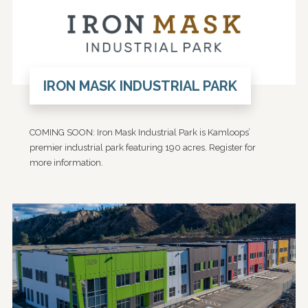
IRON MASK INDUSTRIAL PARK
COMING SOON: Iron Mask Industrial Park is Kamloops’
premier industrial park featuring 190 acres. Register for
more information.