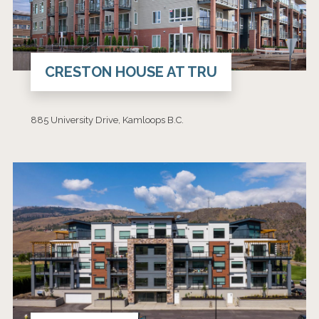
CRESTON HOUSE AT TRU
885 University Drive, Kamloops B.C.