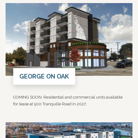
GEORGE ON OAK
COMING SOON: Residential and commercial units available
for lease at 500 Tranquille Road in 2027.