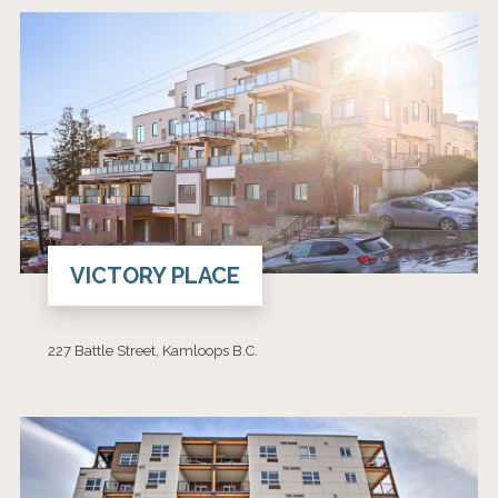
VICTORY PLACE
227 Battle Street, Kamloops B.C.