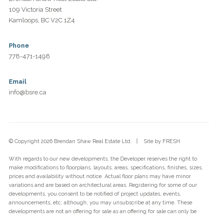
109 Victoria Street
Kamloops, BC V2C 1Z4
Phone
778-471-1498
Email
info@bsre.ca
© Copyright 2026 Brendan Shaw Real Estate Ltd. | Site by
FRESH
With regards to our new developments, the Developer reserves the right to
make modifications to floorplans, layouts, areas, specifications, finishes, sizes,
prices and availability without notice. Actual floor plans may have minor
variations and are based on architectural areas. Registering for some of our
developments, you consent to be notified of project updates, events,
announcements, etc; although, you may unsubscribe at any time. These
developments are not an offering for sale as an offering for sale can only be