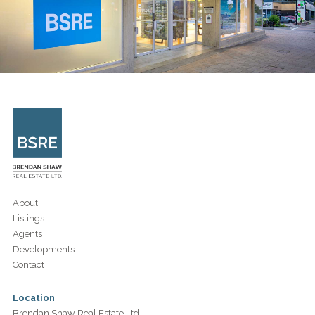
About
Listings
Agents
Developments
Contact
Location
Brendan Shaw Real Estate Ltd.