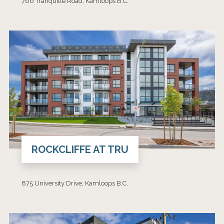
766 Tranquille Road, Kamloops B.C.
ROCKCLIFFE AT TRU
875 University Drive, Kamloops B.C.