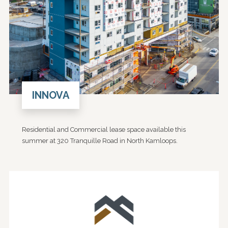
INNOVA
Residential and Commercial lease space available this
summer at 320 Tranquille Road in North Kamloops.