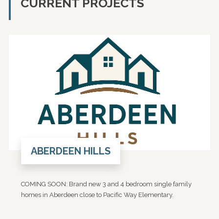
CURRENT PROJECTS
ABERDEEN HILLS
COMING SOON: Brand new 3 and 4 bedroom single family
homes in Aberdeen close to Pacific Way Elementary.