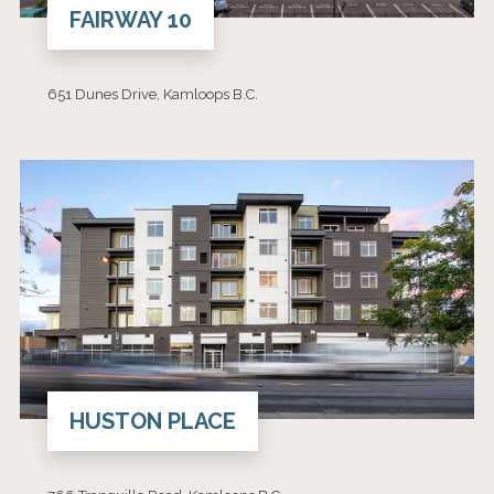
FAIRWAY 10
651 Dunes Drive, Kamloops B.C.
HUSTON PLACE