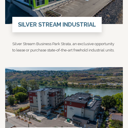
SILVER STREAM INDUSTRIAL
Silver Stream Business Park Strata, an exclusive opportunity
to lease or purchase state-of-the-art freehold industrial units.