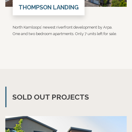
THOMPSON LANDING
North Kamloops’ newest riverfront development by Arpa.
One and two bedroom apartments. Only 7 units left for sale.
SOLD OUT PROJECTS