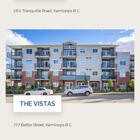
280 Tranquille Road, Kamloops B.C.
THE VISTAS
777 Battle Street, Kamloops B.C.