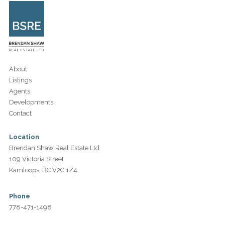
About
Listings
Agents
Developments
Contact
Location
Brendan Shaw Real Estate Ltd.
109 Victoria Street
Kamloops, BC V2C 1Z4
Phone
778-471-1498