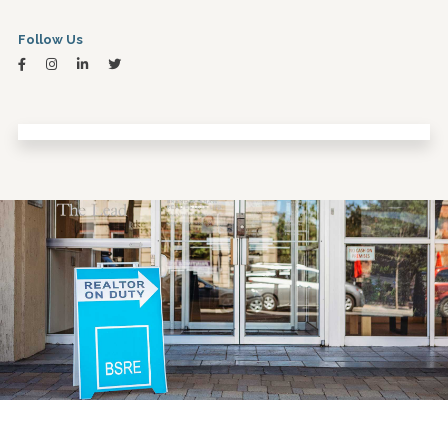
Follow Us