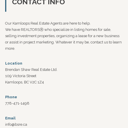
CONTACT INFO
Our Kamloops Real Estate Agents are here to help.
We have REALTORSⓇ who specialize in listing homes for sale,
selling investment properties, organizing a lease for a new business
or assist in project marketing. Whatever it may be, contact us to learn
more.
Location
Brendan Shaw Real Estate Ltd.
109 Victoria Street
Kamloops, BC V2C 1Z4
Phone
778-471-1498
Email
info@bsre.ca