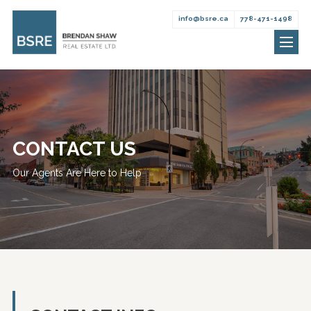
info@bsre.ca
778-471-1498
Brendan
Skip
Shaw
to
Real
content
Estate
CONTACT US
Our Agents Are Here to Help