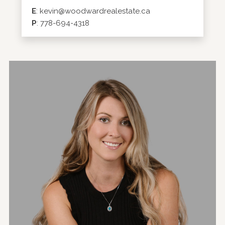
E
:
kevin@woodwardrealestate.ca
P
:
778-694-4318