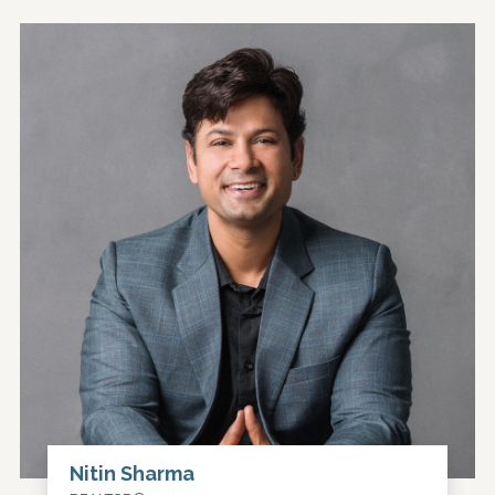
Nitin Sharma