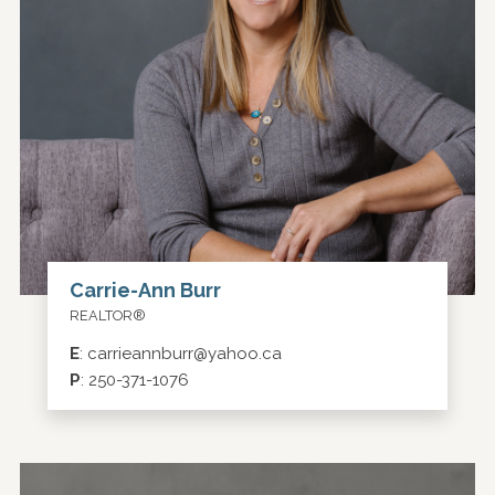
Carrie-Ann Burr
REALTOR®
E
:
carrieannburr@yahoo.ca
P
:
250-371-1076