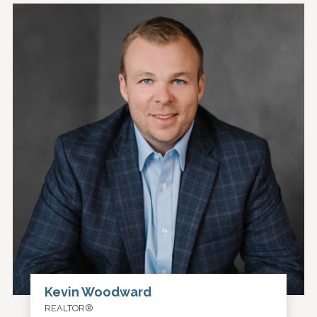
Kevin Woodward
REALTOR®