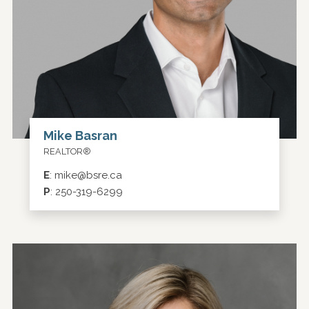
Mike Basran
REALTOR®
E
:
mike@bsre.ca
P
:
250-319-6299