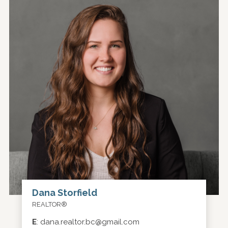
Dana Storfield
REALTOR®
E
:
dana.realtor.bc@gmail.com