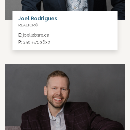
Joel Rodrigues
REALTOR®
E
:
joel@bsre.ca
P
:
250-571-3630