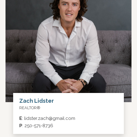
Zach Lidster
REALTOR®
E
:
lidster.zach@gmail.com
P
:
250-571-8736