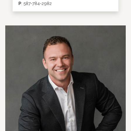
P
:
587-784-2982