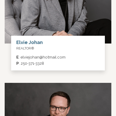
Elvie Johan
REALTOR®
E
:
elviejohan@hotmail.com
P
:
250-371-3328