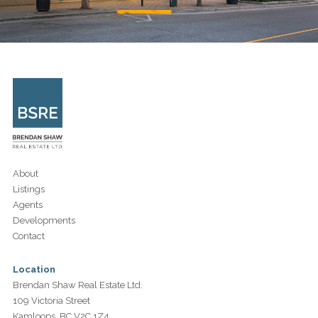
About
Listings
Agents
Developments
Contact
Location
Brendan Shaw Real Estate Ltd.
109 Victoria Street
Kamloops, BC V2C 1Z4