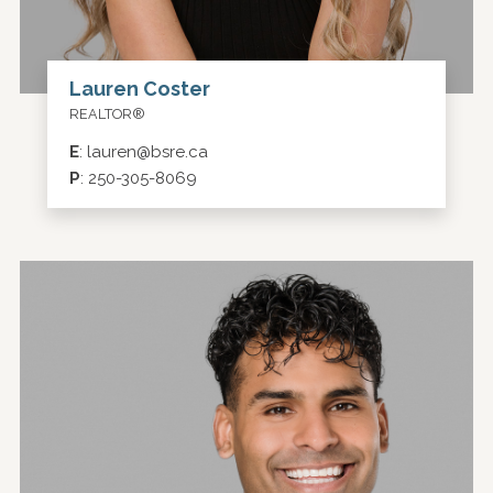
Lauren Coster
REALTOR®
E
:
lauren@bsre.ca
P
:
250-305-8069