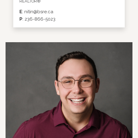
REALTOR®
E
:
nitin@bsre.ca
P
:
236-866-5023