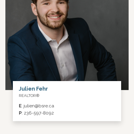
Julien Fehr
REALTOR®
E
:
julien@bsre.ca
P
:
236-597-8092