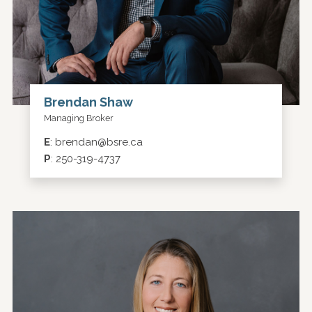
Brendan Shaw
Managing Broker
E
:
brendan@bsre.ca
P
:
250-319-4737