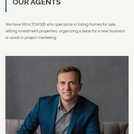
OUR AGENTS
We have REALTORSⓇ who specialize in listing homes for sale,
selling investment properties, organizing a lease for a new business
or assist in project marketing.