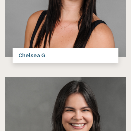
Chelsea G.