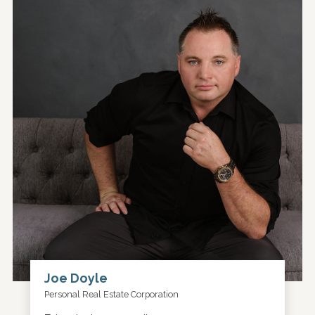
Joe Doyle
Personal Real Estate Corporation