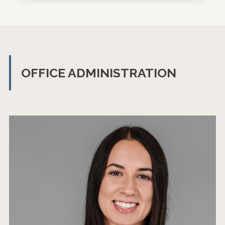
OFFICE ADMINISTRATION