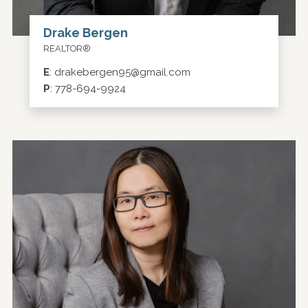
Drake Bergen
REALTOR®
E
:
drakebergen95@gmail.com
P
:
778-694-9924