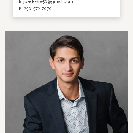
E
:
joedoyle50@gmail.com
P
:
250-572-7070