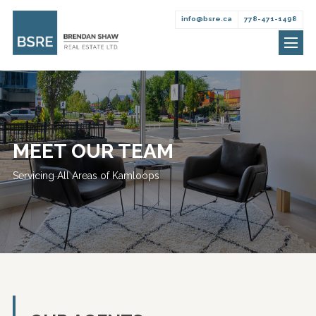
info@bsre.ca
778-471-1498
Brendan
Skip
Shaw
to
Real
content
Estate
MEET OUR TEAM
Servicing All Areas of Kamloops