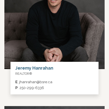
Jeremy Hanrahan
REALTOR®
E
:
jhanrahan@bsre.ca
P
:
250-299-6336