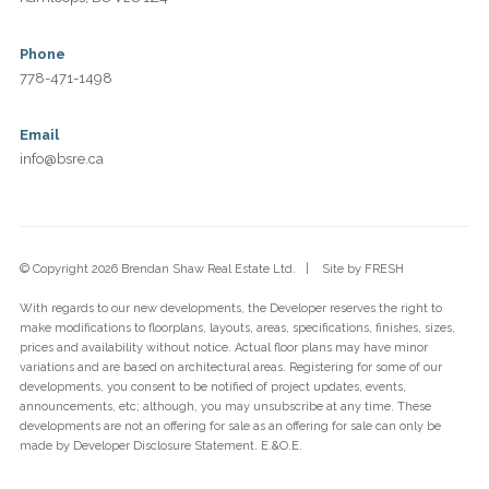
Phone
778-471-1498
Email
info@bsre.ca
© Copyright 2026 Brendan Shaw Real Estate Ltd. | Site by
FRESH
With regards to our new developments, the Developer reserves the right to
make modifications to floorplans, layouts, areas, specifications, finishes, sizes,
prices and availability without notice. Actual floor plans may have minor
variations and are based on architectural areas. Registering for some of our
developments, you consent to be notified of project updates, events,
announcements, etc; although, you may unsubscribe at any time. These
developments are not an offering for sale as an offering for sale can only be
made by Developer Disclosure Statement. E.&O.E.