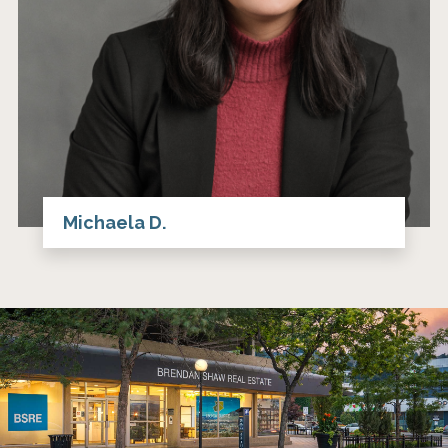
Michaela D.