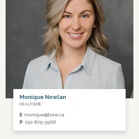
Monique Nowlan
REALTOR®
E
:
monique@bsre.ca
P
:
250-879-3968