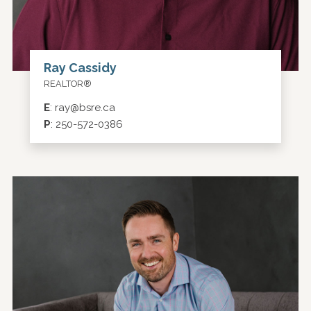
Ray Cassidy
REALTOR®
E
:
ray@bsre.ca
P
:
250-572-0386