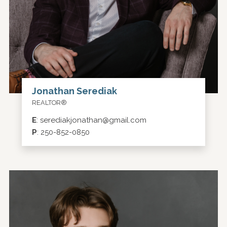
Jonathan Serediak
REALTOR®
E
:
serediakjonathan@gmail.com
P
:
250-852-0850