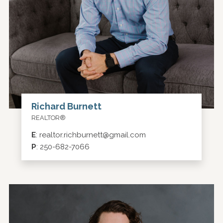
Richard Burnett
REALTOR®
E
:
realtor.richburnett@gmail.com
P
:
250-682-7066